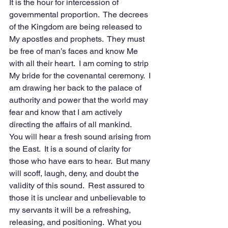
It is the hour for intercession of 
governmental proportion.  The decrees 
of the Kingdom are being released to 
My apostles and prophets.  They must 
be free of man’s faces and know Me 
with all their heart.  I am coming to strip 
My bride for the covenantal ceremony.  I 
am drawing her back to the palace of 
authority and power that the world may 
fear and know that I am actively 
directing the affairs of all mankind. 
You will hear a fresh sound arising from 
the East.  It is a sound of clarity for 
those who have ears to hear.  But many 
will scoff, laugh, deny, and doubt the 
validity of this sound.  Rest assured to 
those it is unclear and unbelievable to 
my servants it will be a refreshing, 
releasing, and positioning.  What you 