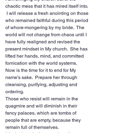
chaotic mess that it has mired itself into. 
 I will release a fresh anointing on those 
who remained faithful during this period 
of whore-mongering by my bride.  The 
world will not change from chaos until I 
have fully realigned and revised the 
present mindset in My church.  She has 
lifted her hands, mind, and committed 
fornication with the world systems.  
Now is the time for it to end for My 
name’s sake.  Prepare her through 
cleansing, purifying, adjusting and 
ordering.
Those who resist will remain in the 
quagmire and will diminish in their 
fancy palaces, which are tombs of 
people that are empty, because they 
remain full of themselves. 