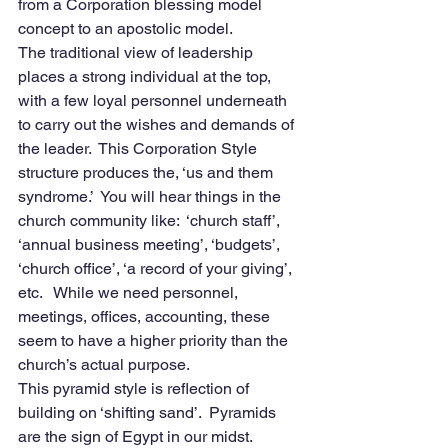
from a Corporation blessing model 
concept to an apostolic model.
The traditional view of leadership 
places a strong individual at the top, 
with a few loyal personnel underneath 
to carry out the wishes and demands of 
the leader.  This Corporation Style 
structure produces the, ‘us and them 
syndrome.’  You will hear things in the 
church community like:  ‘church staff’,  
‘annual business meeting’, ‘budgets’,  
‘church office’, ‘a record of your giving’, 
etc.   While we need personnel, 
meetings, offices, accounting, these 
seem to have a higher priority than the 
church’s actual purpose. 
This pyramid style is reflection of 
building on ‘shifting sand’.  Pyramids 
are the sign of Egypt in our midst.  