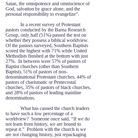
Satan, the omnipotence and omniscience of 
God, salvation by grace alone, and the 
personal responsibility to evangelize”.
            In a recent survey of Protestant 
pastors conducted by the Barna Research 
Group, only half (51%) passed the test on 
whether they possess a biblical worldview.  
Of the pastors surveyed, Southern Baptists 
scored the highest with 71% while United 
Methodists finished at the bottom with just 
27%.  In between were 57% of pastors of 
Baptist churches (other than Southern 
Baptist), 51% of pastors of non-
denominational Protestant churches, 44% of 
pastors of charismatic or Pentecostal 
churches, 35% of pastors of black churches, 
and 28% of pastors of leading mainline 
denominations.
            What has caused the church leaders 
to have such a low percentage of a 
worldview?  Someone once said, “If we do 
not learn from history, we are bound to 
repeat it.”  Problem with the church is we 
are not changing history, just repackaging 