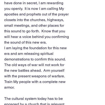
have done in secret, I am rewarding 
you openly.  It is now I am calling My 
apostles and prophets out of the prayer 
closets into the churches, highways, 
small meetings, and other places for 
this sound to go forth.  Know that you 
will hear a voice behind you confirming 
the sound of this new era. 
I am laying the foundation for this new 
era and am releasing spiritual 
demonstrations to confirm this sound.  
The old ways of war will not work for 
the new battles ahead.  Arm yourself 
with the present weapons of warfare.  
Train My people with a complete new 
armor.
The cultural system today has to be 
engaged by a church that is relevant 