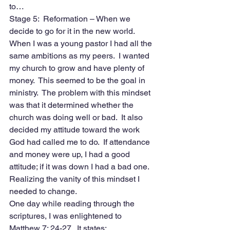
to…
Stage 5:  Reformation – When we 
decide to go for it in the new world. 
When I was a young pastor I had all the 
same ambitions as my peers.  I wanted 
my church to grow and have plenty of 
money.  This seemed to be the goal in 
ministry.  The problem with this mindset 
was that it determined whether the 
church was doing well or bad.  It also 
decided my attitude toward the work 
God had called me to do.  If attendance 
and money were up, I had a good 
attitude; if it was down I had a bad one.  
Realizing the vanity of this mindset I 
needed to change. 
One day while reading through the 
scriptures, I was enlightened to 
Matthew 7: 24-27.  It states: 