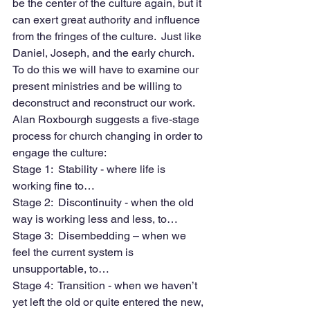
be the center of the culture again, but it 
can exert great authority and influence 
from the fringes of the culture.  Just like 
Daniel, Joseph, and the early church.  
To do this we will have to examine our 
present ministries and be willing to 
deconstruct and reconstruct our work. 
Alan Roxbourgh suggests a five-stage 
process for church changing in order to 
engage the culture:
Stage 1:  Stability - where life is 
working fine to…
Stage 2:  Discontinuity - when the old 
way is working less and less, to…
Stage 3:  Disembedding – when we 
feel the current system is 
unsupportable, to…
Stage 4:  Transition - when we haven’t 
yet left the old or quite entered the new, 