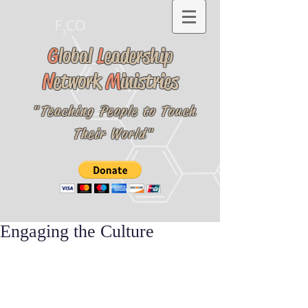
G
lobal
L
eadership
N
etwork
M
inistries
"Teaching People to Touch
Their World"
Engaging the Culture