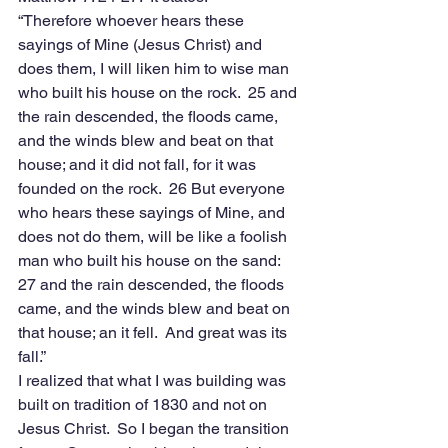
“Therefore whoever hears these 
sayings of Mine (Jesus Christ) and 
does them, I will liken him to wise man 
who built his house on the rock.  25 and 
the rain descended, the floods came, 
and the winds blew and beat on that 
house; and it did not fall, for it was 
founded on the rock.  26 But everyone 
who hears these sayings of Mine, and 
does not do them, will be like a foolish 
man who built his house on the sand:  
27 and the rain descended, the floods 
came, and the winds blew and beat on 
that house; an it fell.  And great was its 
fall.”
I realized that what I was building was 
built on tradition of 1830 and not on 
Jesus Christ.  So I began the transition 