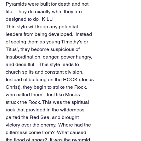
Pyramids were built for death and not 
life.  They do exactly what they are 
designed to do.  KILL!
This style will keep any potential 
leaders from being developed.  Instead 
of seeing them as young Timothy’s or 
Titus’, they become suspicious of 
insubordination, danger, power hungry, 
and deceitful.   This style leads to 
church splits and constant division.  
Instead of building on the ROCK (Jesus 
Christ), they begin to strike the Rock, 
who called them.  Just like Moses 
struck the Rock. This was the spiritual 
rock that provided in the wilderness, 
parted the Red Sea, and brought 
victory over the enemy.  Where had the 
bitterness come from?  What caused 
the flood of anger?  It was the pyramid 