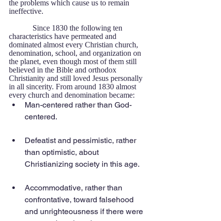
the problems which cause us to remain 
ineffective. 
            Since 1830 the following ten 
characteristics have permeated and 
dominated almost every Christian church, 
denomination, school, and organization on 
the planet, even though most of them still 
believed in the Bible and orthodox 
Christianity and still loved Jesus personally 
in all sincerity. From around 1830 almost 
every church and denomination became: 
Man-centered rather than God-
centered.
Defeatist and pessimistic, rather 
than optimistic, about 
Christianizing society in this age.
Accommodative, rather than 
confrontative, toward falsehood 
and unrighteousness if there were 