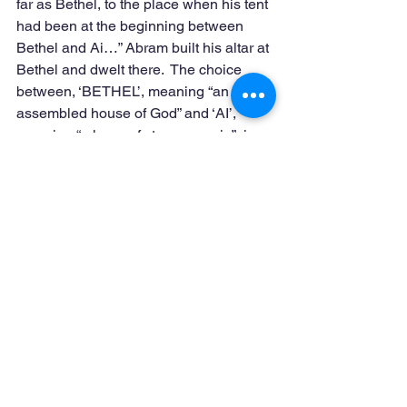
far as Bethel, to the place when his tent 
had been at the beginning between 
Bethel and Ai…” Abram built his altar at 
Bethel and dwelt there.  The choice 
between, ‘BETHEL’, meaning “an 
assembled house of God” and ‘AI’, 
meaning “a heap of stones or ruin”, is 
significant.  Bethel was the gateway to 
heaven for future generations. 
(Genesis 28: 10-22)  This is apostolic 
style.  This style produces lively stones 
that are assembled in their proper 
place.  (Ephesians 4:16)   When God’s 
people gather together in ‘heaps of 
stones’, we do not see the reality of the 
house of God, normally resulting in 
RUIN.  Or as Matthew teaches: “Great is 
the fall…”
Transitioning from a Corporation Style 