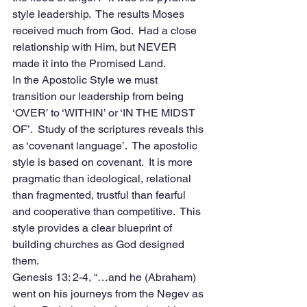
style leadership.  The results Moses 
received much from God.  Had a close 
relationship with Him, but NEVER 
made it into the Promised Land.
In the Apostolic Style we must 
transition our leadership from being 
‘OVER’ to ‘WITHIN’ or ‘IN THE MIDST 
OF’.  Study of the scriptures reveals this 
as ‘covenant language’.  The apostolic 
style is based on covenant.  It is more 
pragmatic than ideological, relational 
than fragmented, trustful than fearful 
and cooperative than competitive.  This 
style provides a clear blueprint of 
building churches as God designed 
them.
Genesis 13: 2-4, “…and he (Abraham) 
went on his journeys from the Negev as 