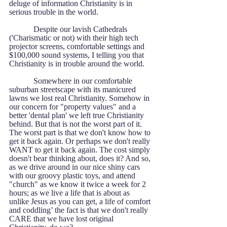
deluge of information Christianity is in 
serious trouble in the world.   
            Despite our lavish Cathedrals 
('Charismatic or not) with their high tech 
projector screens, comfortable settings and 
$100,000 sound systems, I telling you that 
Christianity is in trouble around the world.
            Somewhere in our comfortable 
suburban streetscape with its manicured 
lawns we lost real Christianity. Somehow in 
our concern for "property values" and a 
better 'dental plan' we left true Christianity 
behind. But that is not the worst part of it. 
The worst part is that we don't know how to 
get it back again. Or perhaps we don't really 
WANT to get it back again. The cost simply 
doesn't bear thinking about, does it? And so, 
as we drive around in our nice shiny cars 
with our groovy plastic toys, and attend 
"church" as we know it twice a week for 2 
hours; as we live a life that is about as 
unlike Jesus as you can get, a life of comfort 
and coddling’ the fact is that we don't really 
CARE that we have lost original 