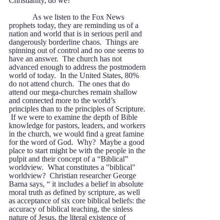
Christianity, do we?
            As we listen to the Fox News 
prophets today, they are reminding us of a 
nation and world that is in serious peril and 
dangerously borderline chaos.  Things are 
spinning out of control and no one seems to 
have an answer.  The church has not 
advanced enough to address the postmodern 
world of today.  In the United States, 80% 
do not attend church.  The ones that do 
attend our mega-churches remain shallow 
and connected more to the world’s 
principles than to the principles of Scripture. 
 If we were to examine the depth of Bible 
knowledge for pastors, leaders, and workers 
in the church, we would find a great famine 
for the word of God.  Why?  Maybe a good 
place to start might be with the people in the 
pulpit and their concept of a “Biblical” 
worldview.  What constitutes a "biblical" 
worldview?  Christian researcher George 
Barna says, “ it includes a belief in absolute 
moral truth as defined by scripture, as well 
as acceptance of six core biblical beliefs: the 
accuracy of biblical teaching, the sinless 
nature of Jesus, the literal existence of 