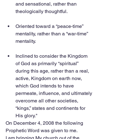
and sensational, rather than 
theologically thoughtful.
Oriented toward a “peace-time” 
mentality, rather than a “war-time” 
mentality.
Inclined to consider the Kingdom 
of God as primarily “spiritual” 
during this age, rather than a real, 
active, Kingdom on earth now, 
which God intends to have 
permeate, influence, and ultimately 
overcome all other societies, 
“kings,” states and continents for 
His glory." 
On December 4, 2008 the following 
Prophetic Word was given to me.
I am bringing My church out of the 