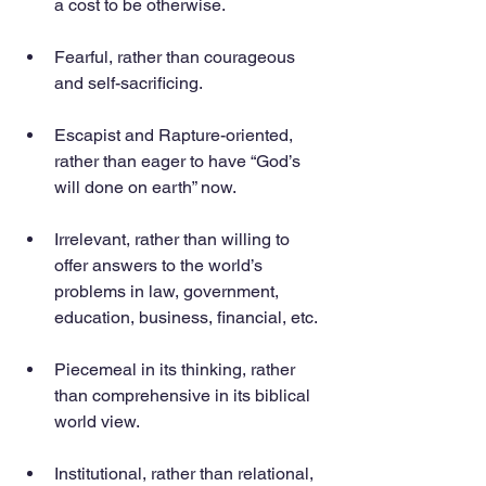
a cost to be otherwise.
Fearful, rather than courageous 
and self-sacrificing.
Escapist and Rapture-oriented, 
rather than eager to have “God’s 
will done on earth” now.
Irrelevant, rather than willing to 
offer answers to the world’s 
problems in law, government, 
education, business, financial, etc.
Piecemeal in its thinking, rather 
than comprehensive in its biblical 
world view.
Institutional, rather than relational, 