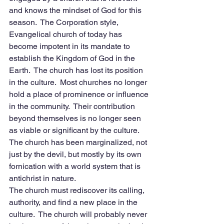
and knows the mindset of God for this 
season.  The Corporation style, 
Evangelical church of today has 
become impotent in its mandate to 
establish the Kingdom of God in the 
Earth.  The church has lost its position 
in the culture.  Most churches no longer 
hold a place of prominence or influence 
in the community.  Their contribution 
beyond themselves is no longer seen 
as viable or significant by the culture.  
The church has been marginalized, not 
just by the devil, but mostly by its own 
fornication with a world system that is 
antichrist in nature. 
The church must rediscover its calling, 
authority, and find a new place in the 
culture.  The church will probably never 