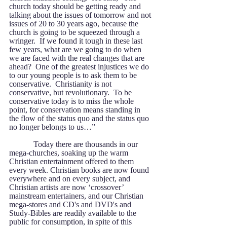
church today should be getting ready and 
talking about the issues of tomorrow and not 
issues of 20 to 30 years ago, because the 
church is going to be squeezed through a 
wringer.  If we found it tough in these last 
few years, what are we going to do when 
we are faced with the real changes that are 
ahead?  One of the greatest injustices we do 
to our young people is to ask them to be 
conservative.  Christianity is not 
conservative, but revolutionary.  To be 
conservative today is to miss the whole 
point, for conservation means standing in 
the flow of the status quo and the status quo 
no longer belongs to us…” 
            Today there are thousands in our 
mega-churches, soaking up the warm 
Christian entertainment offered to them 
every week. Christian books are now found 
everywhere and on every subject, and 
Christian artists are now ‘crossover’ 
mainstream entertainers, and our Christian 
mega-stores and CD's and DVD's and 
Study-Bibles are readily available to the 
public for consumption, in spite of this 