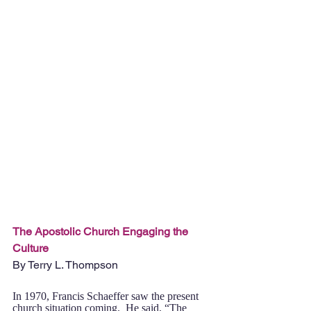
The Apostolic Church Engaging the 
Culture
By Terry L. Thompson
In 1970, Francis Schaeffer saw the present 
church situation coming.  He said, “The 